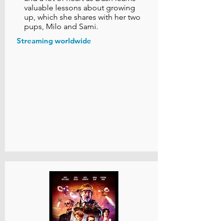
valuable lessons about growing
up, which she shares with her two
pups, Milo and Sami.
Streaming worldwide