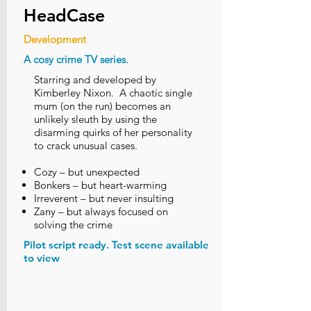
HeadCase
Development
A cosy crime TV series.
Starring and developed by
Kimberley Nixon. A chaotic single
mum (on the run) becomes an
unlikely sleuth by using the
disarming quirks of her personality
to crack unusual cases.
Cozy – but unexpected
Bonkers – but heart-warming
Irreverent – but never insulting
Zany – but always focused on
solving the crime
Pilot script ready. Test scene available
to view