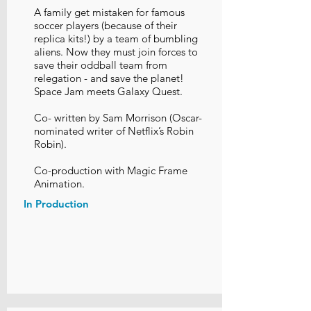
A family get mistaken for famous
soccer players (because of their
replica kits!) by a team of bumbling
aliens. Now they must join forces to
save their oddball team from
relegation - and save the planet!
Space Jam meets Galaxy Quest.
Co- written by Sam Morrison (Oscar-
nominated writer of Netflix’s Robin
Robin).
Co-production with Magic Frame
Animation.
In Production