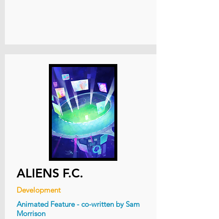
ALIENS F.C.
Development
Animated Feature - co-written by Sam
Morrison