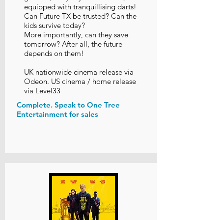
equipped with tranquillising darts!
Can Future TX be trusted? Can the
kids survive today?
More importantly, can they save
tomorrow? After all, the future
depends on them!
UK nationwide cinema release via
Odeon. US cinema / home release
via Level33
Complete. Speak to One Tree
Entertainment for sales