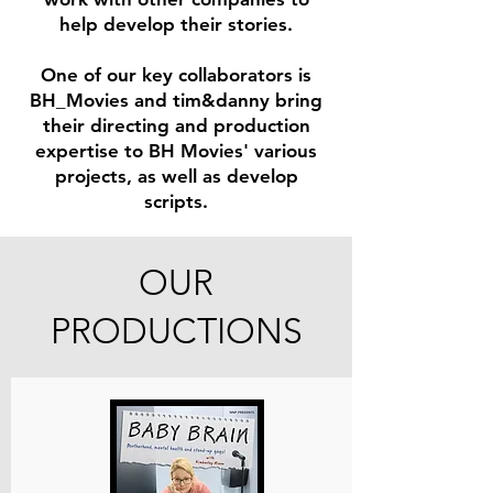
help develop their stories.
One of our key collaborators is
BH_Movies and
t
im&d
anny bring
their directing and production
expertise to BH Movies' various
projects, as well as develop
scripts.
OUR
PRODUCTIONS