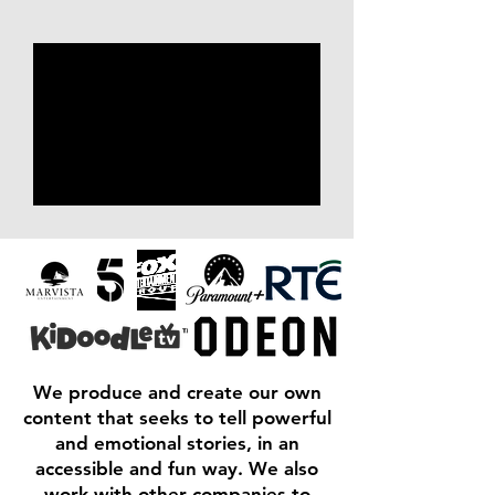
We produce and create our own
content that seeks to tell powerful
and emotional stories, in an
accessible and fun way. We also
work with other companies to