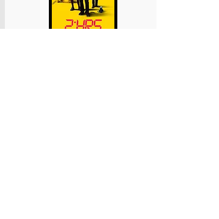
2:hrs
Executive Production
A teen with 2 hrs to live races to finish his
bucket list in this uplifting family action
adventure.
We supported this new film from our
friends at
Makelight Productions
,
sharing the lessons we learnt from
making "Who Killed Nelson
Nutmeg?" It is written by our good
friend Roland Moore. While on a
school trip to London's iconic British
Natural History Museum, Tim and
his best mates discover the
Vitalitron, a mysterious steampunk
machine that can, according to its