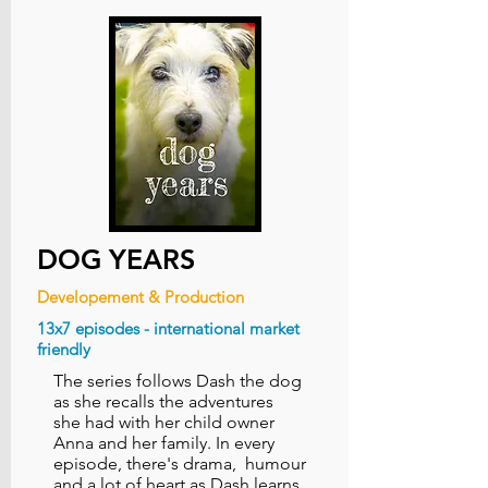
DOG YEARS
Developement & Production
13x7 episodes - international market
friendly
The series follows Dash the dog
as she recalls the adventures
she had with her child owner
Anna and her family.​ In every
episode, there's drama, humour
and a lot of heart as Dash learns