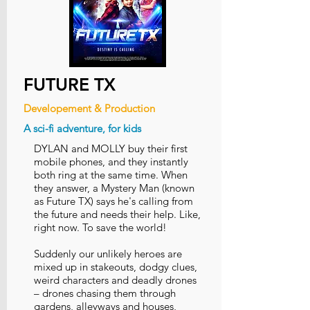
FUTURE TX
Developement & Production
A sci-fi adventure, for kids
DYLAN and MOLLY buy their first
mobile phones, and they instantly
both ring at the same time. When
they answer, a Mystery Man (known
as Future TX) says he's calling from
the future and needs their help. Like,
right now. To save the world!
Suddenly our unlikely heroes are
mixed up in stakeouts, dodgy clues,
weird characters and deadly drones
– drones chasing them through
gardens, alleyways and houses,