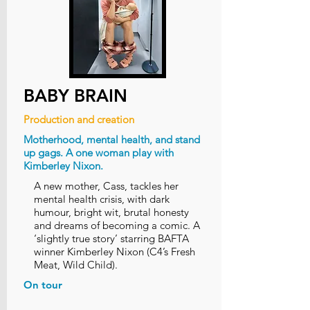
BABY BRAIN
Production and creation
Motherhood, mental health, and stand
up gags. A one woman play with
Kimberley Nixon.
A new mother, Cass, tackles her
mental health crisis, with dark
humour, bright wit, brutal honesty
and dreams of becoming a comic. A
‘slightly true story’ starring BAFTA
winner Kimberley Nixon (C4’s Fresh
Meat, Wild Child).
On tour