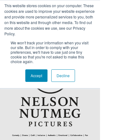
This website stores cookies on your computer. These
NELSON NUTMEG PICTURES
cookies are used to improve your website experience
and provide more personalized services to you, both
on this website and through other media. To find out
more about the cookies we use, see our Privacy
Policy.
We won't track your information when you visit
our site. But in order to comply with your
preferences, we'll have to use just one tiny
cookie so that you're not asked to make this
choice again.
Accept
Decline
Comedy | Drama | Craft | Inclusive | Authentic | Emotional | Collaborative | Fun