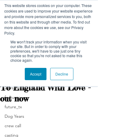
This website stores cookies on your computer. These
NELSON NUTMEG PICTURES
cookies are used to improve your website experience
and provide more personalized services to you, both
on this website and through other media. To find out
more about the cookies we use, see our Privacy
Policy.
We won't track your information when you visit
our site. But in order to comply with your
preferences, we'll have to use just one tiny
Post
cookie so that you're not asked to make this
choice again.
All Posts
Accept
Decline
nelsonnutmeg
All Posts
Feb 7, 2024
1 min read
To England With Love -
2:hrs
out now
features
future_tx
Dog Years
crew call
casting