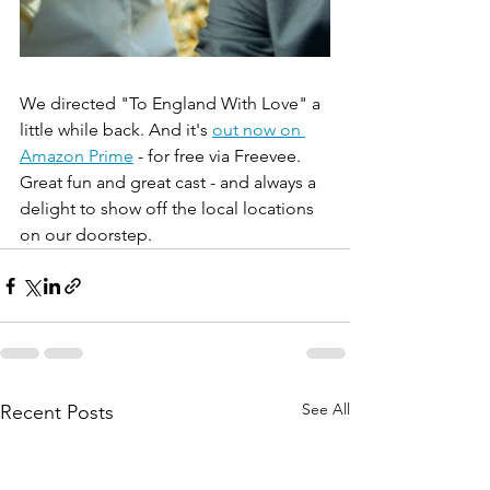
We directed "To England With Love" a 
little while back. And it's 
out now on 
Amazon Prime
 - for free via Freevee. 
Great fun and great cast - and always a 
delight to show off the local locations 
on our doorstep.
See All
Recent Posts