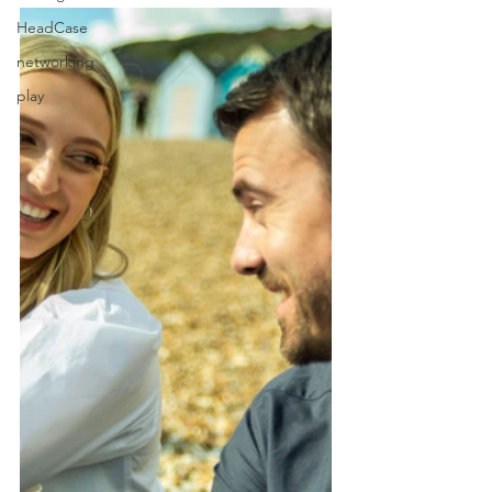
HeadCase
networking
play