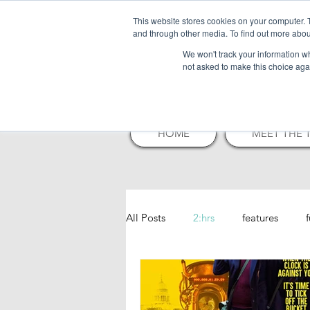
This website stores cookies on your computer. 
and through other media. To find out more abou
NELSO
We won't track your information whe
not asked to make this choice aga
HOME
MEET THE 
All Posts
2:hrs
features
play