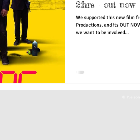
2:hrs - out now
We supported this new film fr
Productions, and its OUT NO
we want to be involved...
© Nelson 