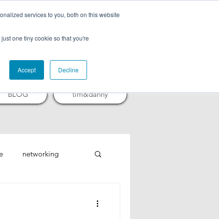
nalized services to you, both on this website
CTURES
just one tiny cookie so that you're
Accept
Decline
BLOG
tim&danny
e
networking