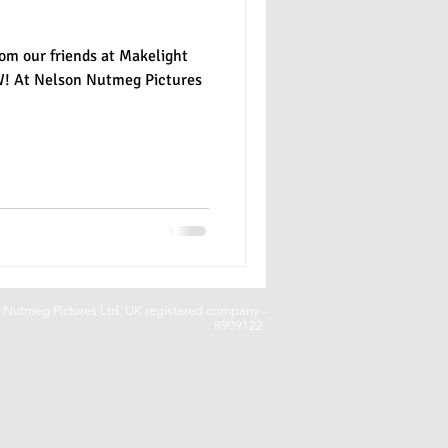
om our friends at Makelight
W! At Nelson Nutmeg Pictures
Nutmeg Pictures Ltd. UK registered company -
8909122