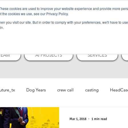
These cookies are used to improve your website experience and provide more perso
t the cookies we use, see our Privacy Policy.
N NUTMEG PI
n you visit our site. But in order to comply with your preferences, we'll have to use 
in.
TEAM
AI PROJECTS
SERVICES
future_tx
Dog Years
crew call
casting
HeadCas
Mar 1, 2018
1 min read