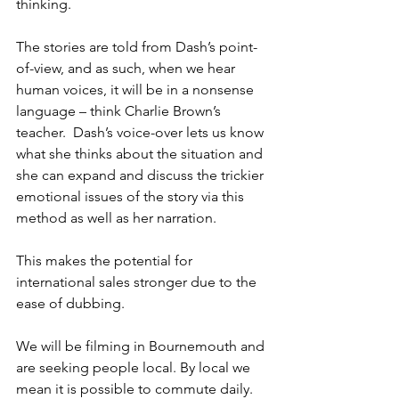
thinking.
The stories are told from Dash’s point-
of-view, and as such, when we hear 
human voices, it will be in a nonsense 
language – think Charlie Brown’s 
teacher.  Dash’s voice-over lets us know 
what she thinks about the situation and 
she can expand and discuss the trickier 
emotional issues of the story via this 
method as well as her narration.
This makes the potential for 
international sales stronger due to the 
ease of dubbing.
We will be filming in Bournemouth and 
are seeking people local. By local we 
mean it is possible to commute daily. 