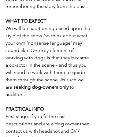
remembering the story from the past.
WHAT TO EXPECT
We will be auditioning based upon the 
style of the show. So think about what 
your own 'nonsense language' may 
sound like. One key element of 
working with dogs is that they became 
a co-actor in the scene - and thus you 
will need to work with them to guide 
them through the scene. As such we 
are 
seeking dog-owners only 
to 
audition.
PRACTICAL INFO
First stage: If you fit the cast 
descriptions and are a dog owner then 
contact us with headshot and CV / 