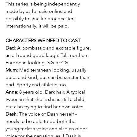
This series is being independently 
made by us for sale online and 
possibly to smaller broadcasters 
internationally. It will be paid.
CHARACTERS WE NEED TO CAST
Dad
: A bombastic and excitable figure, 
an all round good laugh. Tall, northern 
European looking. 30s or 40s.
Mum
: Mediterranean looking, usually 
quiet and kind, but can be stricter than 
dad. Sporty and athletic too.
Anna
: 8 years old. Dark hair. A typical 
tween in that she is she is still a child, 
but also trying to find her own voice.
Dash
: The voice of Dash herself - 
needs to be able to do both the 
younger dash voice and also an older 
voice for the narration, as if Dash is 