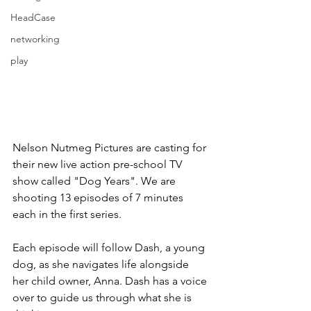
HeadCase
networking
play
Nelson Nutmeg Pictures are casting for 
their new live action pre-school TV 
show called "Dog Years". We are 
shooting 13 episodes of 7 minutes 
each in the first series.
Each episode will follow Dash, a young 
dog, as she navigates life alongside 
her child owner, Anna. Dash has a voice 
over to guide us through what she is 