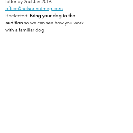
letter by 2nd Jan 2019. 
office@nelsonnutmeg.com
If selected: 
Bring your dog to the 
audition
 so we can see how you work 
with a familiar dog
Date: 12th Jan 2019
Location: Bournemouth
casting
Dog Years
See All
Recent Posts