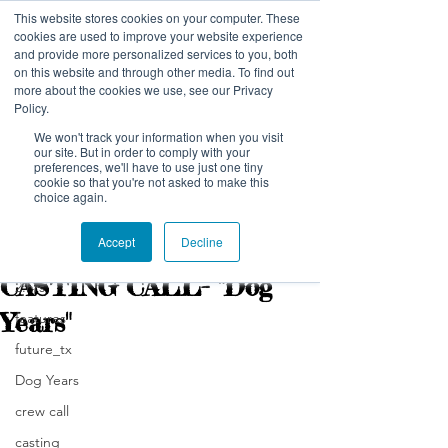
This website stores cookies on your computer. These
NELSON NUTMEG PICTURES
cookies are used to improve your website experience
and provide more personalized services to you, both
on this website and through other media. To find out
more about the cookies we use, see our Privacy
Policy.
We won't track your information when you visit
our site. But in order to comply with your
preferences, we'll have to use just one tiny
Post
cookie so that you're not asked to make this
choice again.
All Posts
Accept
Decline
nelsonnutmeg
All Posts
Mar 5, 2019
2 min read
CASTING CALL- "Dog
2:hrs
Years"
features
future_tx
Dog Years
crew call
casting